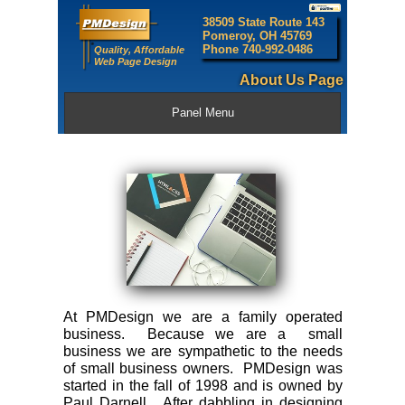
38509 State Route 143
Pomeroy, OH 45769
Phone 740-992-0486
Quality, Affordable
Web Page Design
About Us Page
Panel Menu
At PMDesign we are a family operated
business. Because we are a small
business we are sympathetic to the needs
of small business owners. PMDesign was
started in the fall of 1998 and is owned by
Paul Darnell. After dabbling in designing