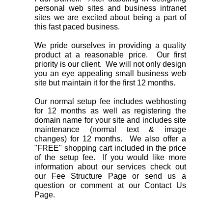
personal web sites and business intranet
sites we are excited about being a part of
this fast paced business.
We pride ourselves in providing a quality
product at a reasonable price. Our first
priority is our client. We will not only design
you an eye appealing small business web
site but maintain it for the first 12 months.
Our normal setup fee includes webhosting
for 12 months as well as registering the
domain name for your site and includes site
maintenance (normal text & image
changes) for 12 months. We also offer a
"FREE" shopping cart included in the price
of the setup fee. If you would like more
information about our services check out
our Fee Structure Page or send us a
question or comment at our Contact Us
Page.